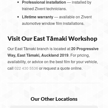
Professional installation
— installed by
trained Zivent technicians.
Lifetime warranty
— available on Zivent
automotive window film installations.
Visit Our East Tāmaki Workshop
Our East Tāmaki branch is located at
20 Progressive
Way, East Tāmaki, Auckland 2019
. For pricing,
availability, or advice on the best film for your vehicle,
call
022 430 5536
or request a quote online.
Our Other Locations