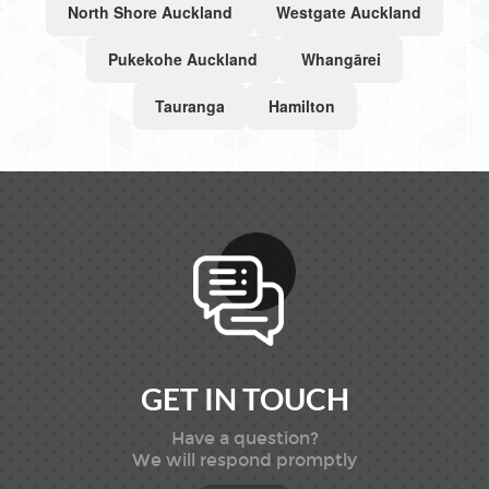
North Shore Auckland
Westgate Auckland
Pukekohe Auckland
Whangārei
Tauranga
Hamilton
GET IN TOUCH
Have a question?
We will respond promptly