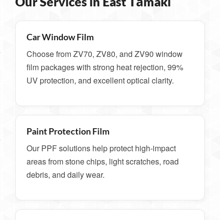
Our Services in East Tāmaki
Car Window Film
Choose from ZV70, ZV80, and ZV90 window
film packages with strong heat rejection, 99%
UV protection, and excellent optical clarity.
Paint Protection Film
Our PPF solutions help protect high-impact
areas from stone chips, light scratches, road
debris, and daily wear.