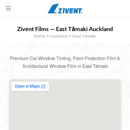
Site
logo
Zivent Films — East Tāmaki Auckland
ABOUT
Home > Locations > East Tāmaki
AUTOMOTIVE
ARCHITECTURE FILM
BECOME A DEALER
Premium Car Window Tinting, Paint Protection Film &
BLOG
Architectural Window Film in East Tāmaki
CONTACT