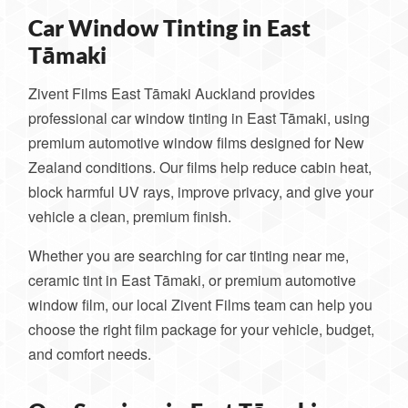
Car Window Tinting in East
Tāmaki
Zivent Films East Tāmaki Auckland provides
professional car window tinting in East Tāmaki, using
premium automotive window films designed for New
Zealand conditions. Our films help reduce cabin heat,
block harmful UV rays, improve privacy, and give your
vehicle a clean, premium finish.
Whether you are searching for car tinting near me,
ceramic tint in East Tāmaki, or premium automotive
window film, our local Zivent Films team can help you
choose the right film package for your vehicle, budget,
and comfort needs.