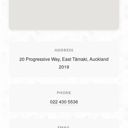
ADDRESS
20 Progressive Way, East Tāmaki, Auckland
2019
PHONE
022 430 5536
EMAIL