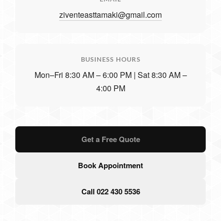
ziventeasttamaki@gmail.com
BUSINESS HOURS
Mon–Fri 8:30 AM – 6:00 PM | Sat 8:30 AM –
4:00 PM
Get a Free Quote
Book Appointment
Call 022 430 5536