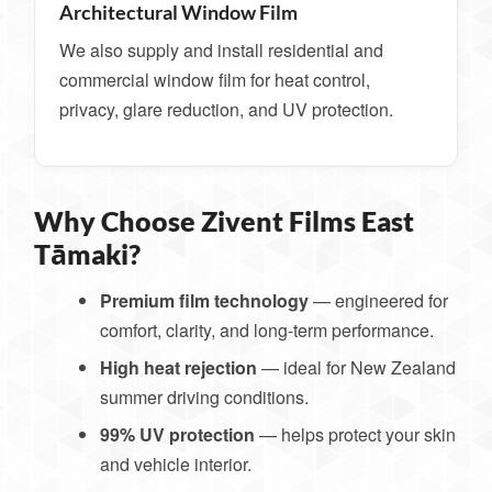
Architectural Window Film
We also supply and install residential and
commercial window film for heat control,
privacy, glare reduction, and UV protection.
Why Choose Zivent Films East
Tāmaki?
Premium film technology
— engineered for
comfort, clarity, and long-term performance.
High heat rejection
— ideal for New Zealand
summer driving conditions.
99% UV protection
— helps protect your skin
and vehicle interior.