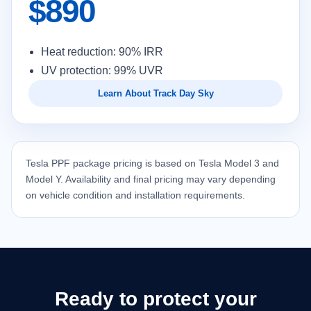
$890
Heat reduction: 90% IRR
UV protection: 99% UVR
Learn About Track Day Sky
Tesla PPF package pricing is based on Tesla Model 3 and
Model Y. Availability and final pricing may vary depending
on vehicle condition and installation requirements.
Ready to protect your