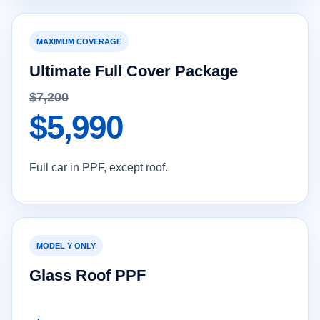
MAXIMUM COVERAGE
Ultimate Full Cover Package
$7,200
$5,990
Full car in PPF, except roof.
MODEL Y ONLY
Glass Roof PPF