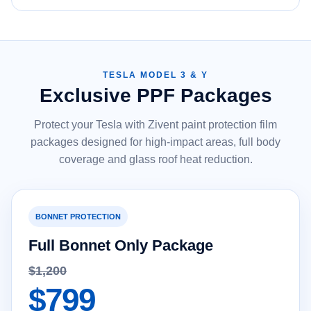
TESLA MODEL 3 & Y
Exclusive PPF Packages
Protect your Tesla with Zivent paint protection film
packages designed for high-impact areas, full body
coverage and glass roof heat reduction.
BONNET PROTECTION
Full Bonnet Only Package
$1,200
$799