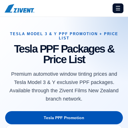
☰
TESLA MODEL 3 & Y PPF PROMOTION + PRICE
LIST
Tesla PPF Packages &
Price List
Premium automotive window tinting prices and
Tesla Model 3 & Y exclusive PPF packages.
Available through the Zivent Films New Zealand
branch network.
Tesla PPF Promotion