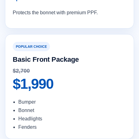
Protects the bonnet with premium PPF.
POPULAR CHOICE
Basic Front Package
$2,700
$1,990
Bumper
Bonnet
Headlights
Fenders