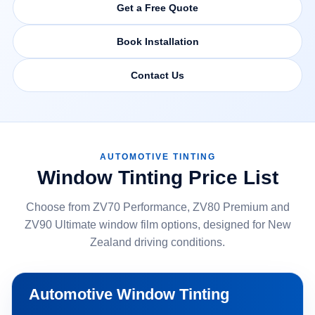
Get a Free Quote
Book Installation
Contact Us
AUTOMOTIVE TINTING
Window Tinting Price List
Choose from ZV70 Performance, ZV80 Premium and
ZV90 Ultimate window film options, designed for New
Zealand driving conditions.
Automotive Window Tinting