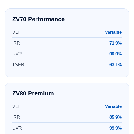
ZV70 Performance
VLT
Variable
IRR
71.9%
UVR
99.9%
TSER
63.1%
ZV80 Premium
VLT
Variable
IRR
85.9%
UVR
99.9%