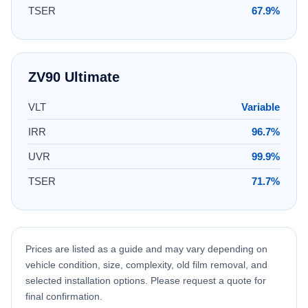
TSER
67.9%
ZV90 Ultimate
VLT
Variable
IRR
96.7%
UVR
99.9%
TSER
71.7%
Prices are listed as a guide and may vary depending on
vehicle condition, size, complexity, old film removal, and
selected installation options. Please request a quote for
final confirmation.