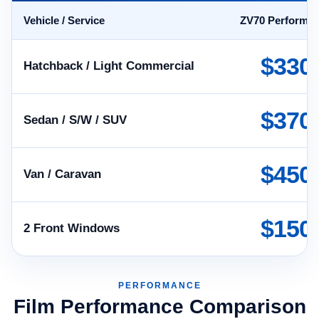
Vehicle / Service
ZV70 Performa
$330
Hatchback / Light Commercial
$370
Sedan / S/W / SUV
$450
Van / Caravan
$150
2 Front Windows
PERFORMANCE
Film Performance Comparison