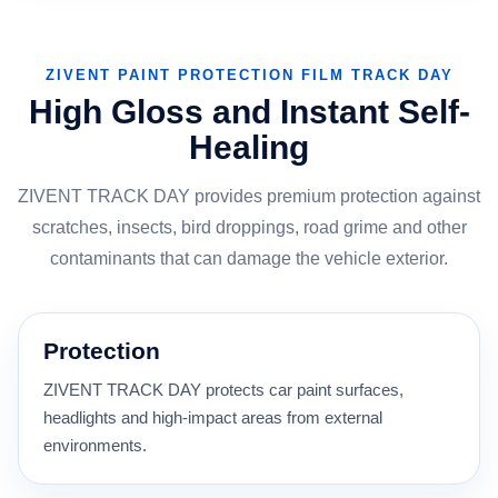
ZIVENT PAINT PROTECTION FILM TRACK DAY
High Gloss and Instant Self-
Healing
ZIVENT TRACK DAY provides premium protection against
scratches, insects, bird droppings, road grime and other
contaminants that can damage the vehicle exterior.
Protection
ZIVENT TRACK DAY protects car paint surfaces,
headlights and high-impact areas from external
environments.