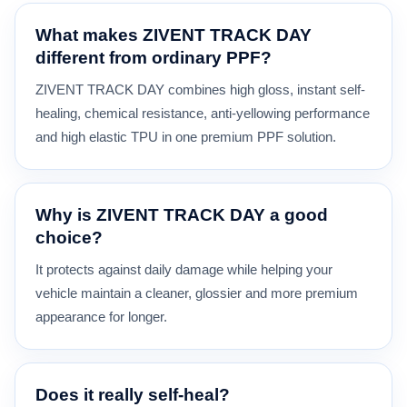
What makes ZIVENT TRACK DAY
different from ordinary PPF?
ZIVENT TRACK DAY combines high gloss, instant self-
healing, chemical resistance, anti-yellowing performance
and high elastic TPU in one premium PPF solution.
Why is ZIVENT TRACK DAY a good
choice?
It protects against daily damage while helping your
vehicle maintain a cleaner, glossier and more premium
appearance for longer.
Does it really self-heal?