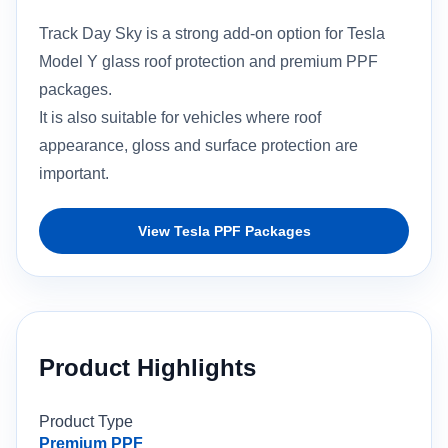
Track Day Sky is a strong add-on option for Tesla
Model Y glass roof protection and premium PPF
packages.
It is also suitable for vehicles where roof
appearance, gloss and surface protection are
important.
View Tesla PPF Packages
Product Highlights
Product Type
Premium PPF