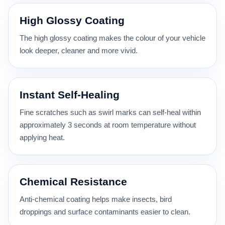
High Glossy Coating
The high glossy coating makes the colour of your vehicle
look deeper, cleaner and more vivid.
Instant Self-Healing
Fine scratches such as swirl marks can self-heal within
approximately 3 seconds at room temperature without
applying heat.
Chemical Resistance
Anti-chemical coating helps make insects, bird
droppings and surface contaminants easier to clean.