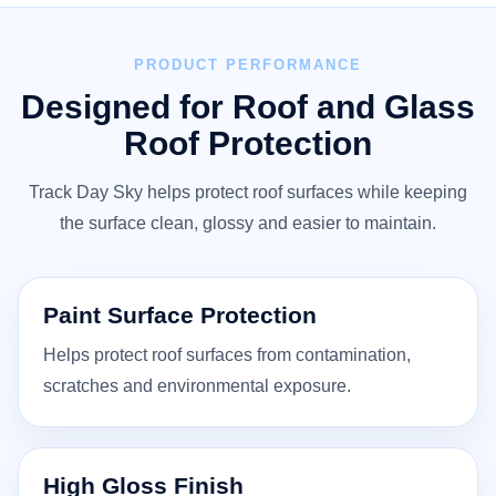
PRODUCT PERFORMANCE
Designed for Roof and Glass
Roof Protection
Track Day Sky helps protect roof surfaces while keeping
the surface clean, glossy and easier to maintain.
Paint Surface Protection
Helps protect roof surfaces from contamination,
scratches and environmental exposure.
High Gloss Finish