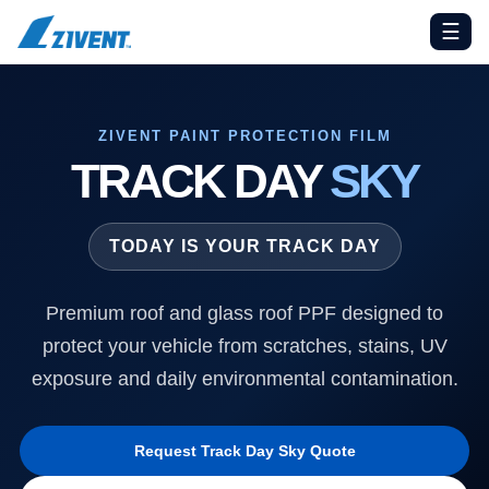
☰
ZIVENT PAINT PROTECTION FILM
TRACK DAY
SKY
TODAY IS YOUR TRACK DAY
Premium roof and glass roof PPF designed to
protect your vehicle from scratches, stains, UV
exposure and daily environmental contamination.
Request Track Day Sky Quote