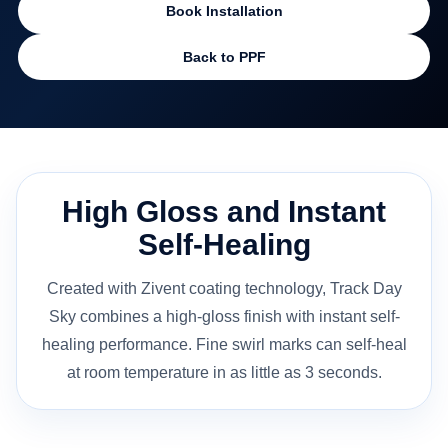
Book Installation
Back to PPF
High Gloss and Instant
Self-Healing
Created with Zivent coating technology, Track Day
Sky combines a high-gloss finish with instant self-
healing performance. Fine swirl marks can self-heal
at room temperature in as little as 3 seconds.