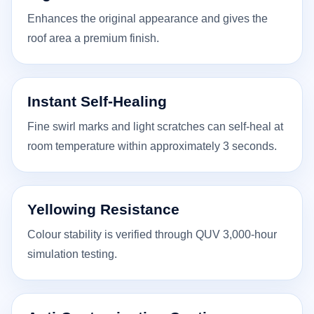
Enhances the original appearance and gives the
roof area a premium finish.
Instant Self-Healing
Fine swirl marks and light scratches can self-heal at
room temperature within approximately 3 seconds.
Yellowing Resistance
Colour stability is verified through QUV 3,000-hour
simulation testing.