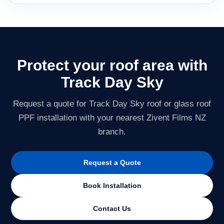
Protect your roof area with
Track Day Sky
Request a quote for Track Day Sky roof or glass roof
PPF installation with your nearest Zivent Films NZ
branch.
Request a Quote
Book Installation
Contact Us