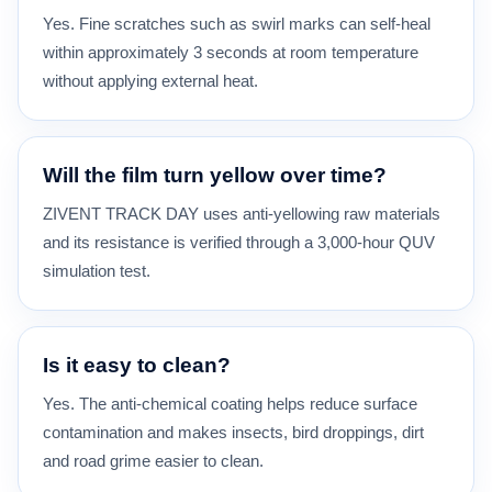
Yes. Fine scratches such as swirl marks can self-heal
within approximately 3 seconds at room temperature
without applying external heat.
Will the film turn yellow over time?
ZIVENT TRACK DAY uses anti-yellowing raw materials
and its resistance is verified through a 3,000-hour QUV
simulation test.
Is it easy to clean?
Yes. The anti-chemical coating helps reduce surface
contamination and makes insects, bird droppings, dirt
and road grime easier to clean.