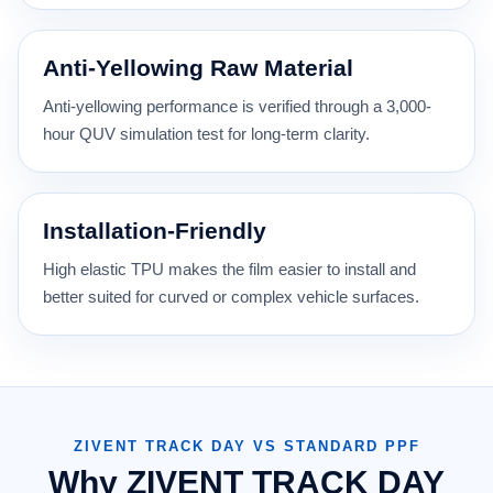
Anti-Yellowing Raw Material
Anti-yellowing performance is verified through a 3,000-
hour QUV simulation test for long-term clarity.
Installation-Friendly
High elastic TPU makes the film easier to install and
better suited for curved or complex vehicle surfaces.
ZIVENT TRACK DAY VS STANDARD PPF
Why ZIVENT TRACK DAY