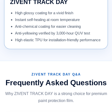
ZIVENT TRACK DAY
High glossy coating for a vivid finish
Instant self-healing at room temperature
Anti-chemical coating for easier cleaning
Anti-yellowing verified by 3,000-hour QUV test
High elastic TPU for installation-friendly performance
ZIVENT TRACK DAY Q&A
Frequently Asked Questions
Why ZIVENT TRACK DAY is a strong choice for premium
paint protection film.