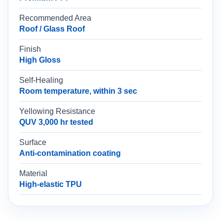
Recommended Area
Roof / Glass Roof
Finish
High Gloss
Self-Healing
Room temperature, within 3 sec
Yellowing Resistance
QUV 3,000 hr tested
Surface
Anti-contamination coating
Material
High-elastic TPU