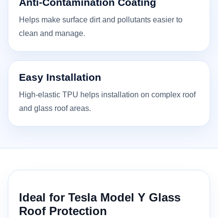
Anti-Contamination Coating
Helps make surface dirt and pollutants easier to
clean and manage.
Easy Installation
High-elastic TPU helps installation on complex roof
and glass roof areas.
Ideal for Tesla Model Y Glass
Roof Protection