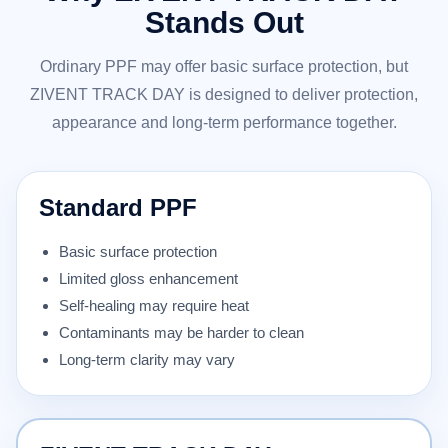
Stands Out
Ordinary PPF may offer basic surface protection, but
ZIVENT TRACK DAY is designed to deliver protection,
appearance and long-term performance together.
Standard PPF
Basic surface protection
Limited gloss enhancement
Self-healing may require heat
Contaminants may be harder to clean
Long-term clarity may vary