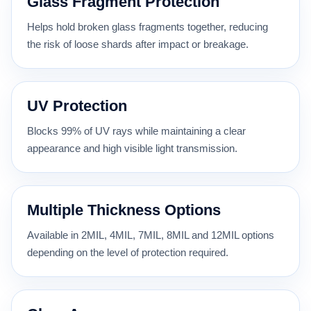
Glass Fragment Protection
Helps hold broken glass fragments together, reducing
the risk of loose shards after impact or breakage.
UV Protection
Blocks 99% of UV rays while maintaining a clear
appearance and high visible light transmission.
Multiple Thickness Options
Available in 2MIL, 4MIL, 7MIL, 8MIL and 12MIL options
depending on the level of protection required.