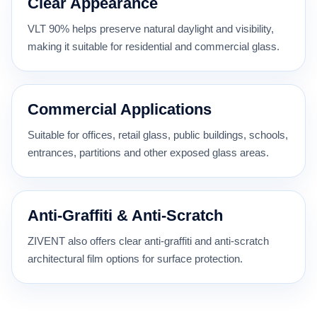
Clear Appearance
VLT 90% helps preserve natural daylight and visibility,
making it suitable for residential and commercial glass.
Commercial Applications
Suitable for offices, retail glass, public buildings, schools,
entrances, partitions and other exposed glass areas.
Anti-Graffiti & Anti-Scratch
ZIVENT also offers clear anti-graffiti and anti-scratch
architectural film options for surface protection.