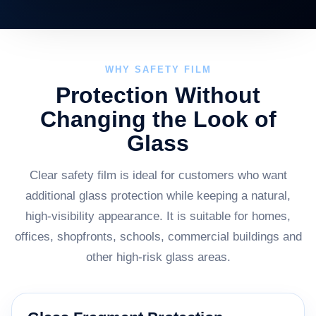
WHY SAFETY FILM
Protection Without
Changing the Look of
Glass
Clear safety film is ideal for customers who want
additional glass protection while keeping a natural,
high-visibility appearance. It is suitable for homes,
offices, shopfronts, schools, commercial buildings and
other high-risk glass areas.