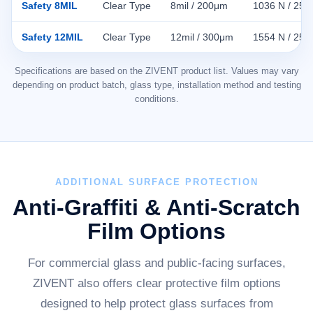
Safety 8MIL
Clear Type
8mil / 200μm
1036 N / 25
Safety 12MIL
Clear Type
12mil / 300μm
1554 N / 25
Specifications are based on the ZIVENT product list. Values may vary
depending on product batch, glass type, installation method and testing
conditions.
ADDITIONAL SURFACE PROTECTION
Anti-Graffiti & Anti-Scratch
Film Options
For commercial glass and public-facing surfaces,
ZIVENT also offers clear protective film options
designed to help protect glass surfaces from