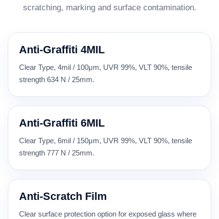
scratching, marking and surface contamination.
Anti-Graffiti 4MIL
Clear Type, 4mil / 100μm, UVR 99%, VLT 90%, tensile
strength 634 N / 25mm.
Anti-Graffiti 6MIL
Clear Type, 6mil / 150μm, UVR 99%, VLT 90%, tensile
strength 777 N / 25mm.
Anti-Scratch Film
Clear surface protection option for exposed glass where