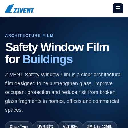
☰
ARCHITECTURE FILM
Safety Window Film
for
Buildings
ZIVENT Safety Window Film is a clear architectural
film designed to help strengthen glass, improve
occupant protection and reduce risk from broken
glass fragments in homes, offices and commercial
spaces.
Clear Type
UVR 99%
VLT 90%
2MIL to 12MIL