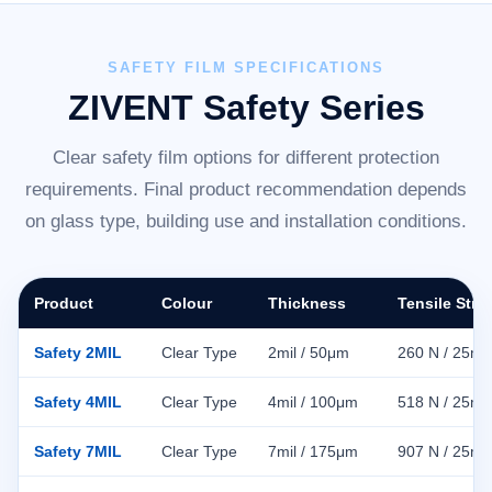
SAFETY FILM SPECIFICATIONS
ZIVENT Safety Series
Clear safety film options for different protection
requirements. Final product recommendation depends
on glass type, building use and installation conditions.
Product
Colour
Thickness
Tensile Stre
Safety 2MIL
Clear Type
2mil / 50μm
260 N / 25m
Safety 4MIL
Clear Type
4mil / 100μm
518 N / 25m
Safety 7MIL
Clear Type
7mil / 175μm
907 N / 25m