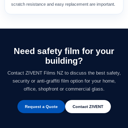
scratch resistance and easy replacement are important.
Need safety film for your
building?
Contact ZIVENT Films NZ to discuss the best safety,
security or anti-graffiti film option for your home,
office, shopfront or commercial glass.
Request a Quote
Contact ZIVENT