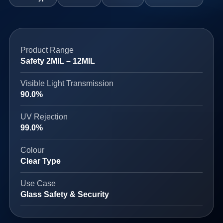
Product Range
Safety 2MIL – 12MIL
Visible Light Transmission
90.0%
UV Rejection
99.0%
Colour
Clear Type
Use Case
Glass Safety & Security