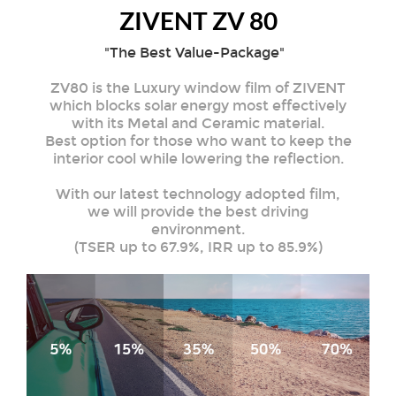
ZIVENT ZV 80
"The Best Value-Package"
ZV80 is the Luxury window film of ZIVENT
which blocks solar energy most effectively
with its Metal and Ceramic material.
Best option for those who want to keep the
interior cool while lowering the reflection.
With our latest technology adopted film,
we will provide the best driving
environment.
(TSER up to 67.9%, IRR up to 85.9%)