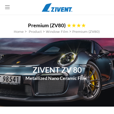
Site
logo
Premium (ZV80)
★★★★
ABOUT
Home > Product > Window Film > Premium (ZV80)
AUTOMOTIVE
ARCHITECTURE FILM
BECOME A DEALER
BLOG
CONTACT
ZIVENT ZV 80
Metallized Nano Ceramic Film