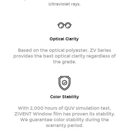
Ultraviolet rays.
Optical Clarity
Based on the optical polyester, ZV Series
provides the best optical clarity regardless of
the grade.
Color Stability
With 2,000 hours of QUV simulation test,
ZIVENT Window film has proven its stability.
We guarantee color stability during the
warranty period.