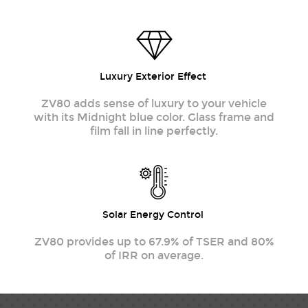
Luxury Exterior Effect
ZV80 adds sense of luxury to your vehicle
with its Midnight blue color. Glass frame and
film fall in line perfectly.
Solar Energy Control
ZV80 provides up to 67.9% of TSER and 80%
of IRR on average.