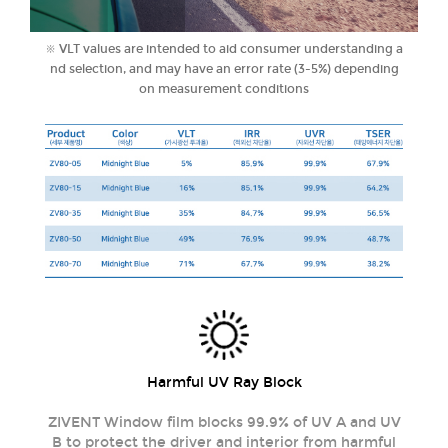
※ VLT values ​​are intended to aid consumer understanding a
nd selection, and may have an error rate (3-5%) depending
on measurement conditions
Harmful UV Ray Block
ZIVENT Window film blocks 99.9% of UV A and UV
B to protect the driver and interior from harmful