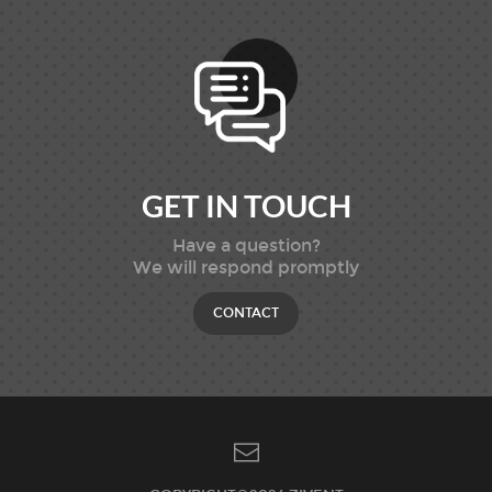
GET IN TOUCH
Have a question?
We will respond promptly
CONTACT
SNS 바로가기