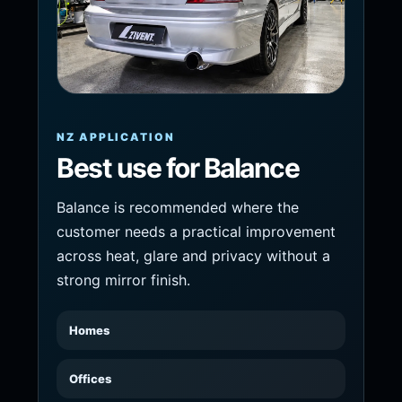
NZ APPLICATION
Best use for Balance
Balance is recommended where the
customer needs a practical improvement
across heat, glare and privacy without a
strong mirror finish.
Homes
Offices