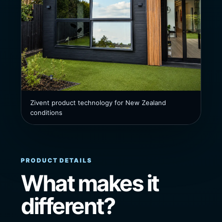
Zivent product technology for New Zealand
conditions
PRODUCT DETAILS
What makes it
different?