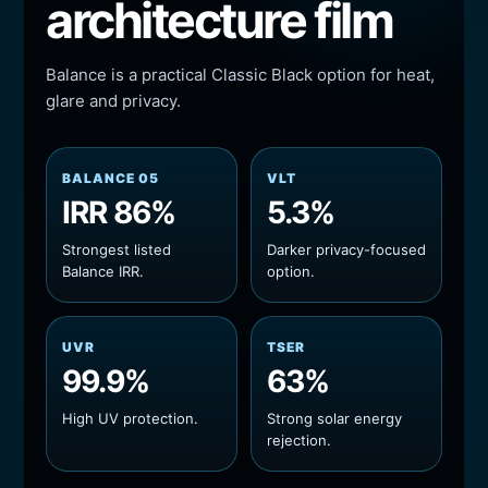
architecture film
Balance is a practical Classic Black option for heat,
glare and privacy.
BALANCE 05
VLT
IRR 86%
5.3%
Strongest listed
Darker privacy-focused
Balance IRR.
option.
UVR
TSER
99.9%
63%
High UV protection.
Strong solar energy
rejection.