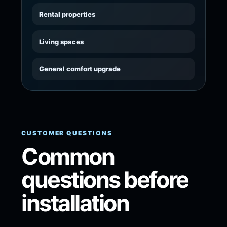
Rental properties
Living spaces
General comfort upgrade
CUSTOMER QUESTIONS
Common
questions before
installation