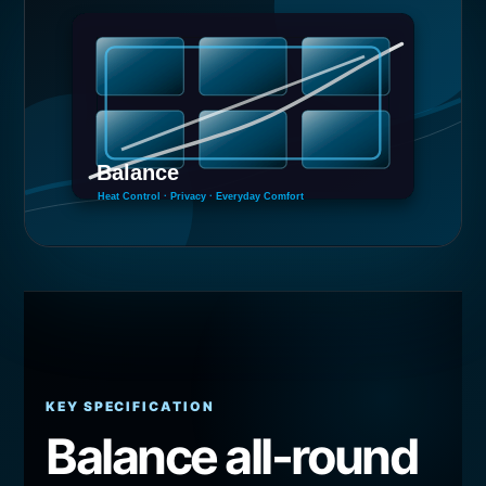
KEY SPECIFICATION
Balance all-round