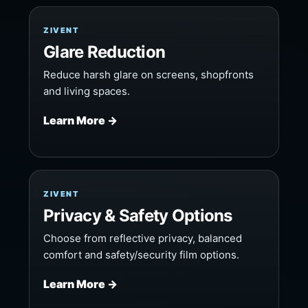
ZIVENT
Glare Reduction
Reduce harsh glare on screens, shopfronts
and living spaces.
Learn More →
ZIVENT
Privacy & Safety Options
Choose from reflective privacy, balanced
comfort and safety/security film options.
Learn More →