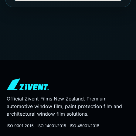
Official Zivent Films New Zealand. Premium
automotive window film, paint protection film and
architectural window film solutions.
ISO 9001:2015 · ISO 14001:2015 · ISO 45001:2018