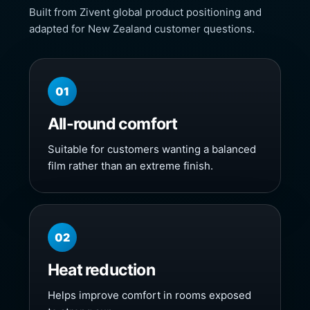
Built from Zivent global product positioning and
adapted for New Zealand customer questions.
01
All-round comfort
Suitable for customers wanting a balanced
film rather than an extreme finish.
02
Heat reduction
Helps improve comfort in rooms exposed