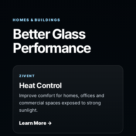
HOMES & BUILDINGS
Better Glass
Performance
ZIVENT
Heat Control
Improve comfort for homes, offices and
commercial spaces exposed to strong
sunlight.
Learn More →