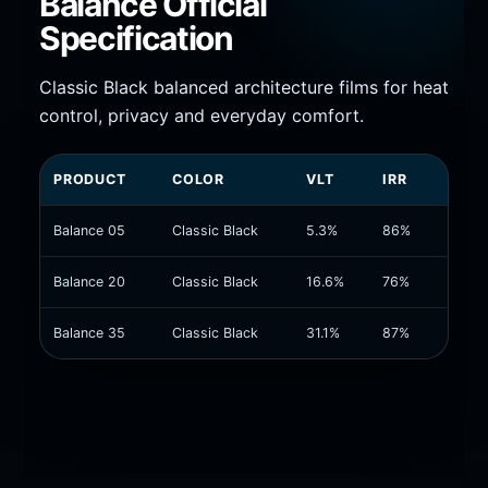
Balance Official
Specification
Classic Black balanced architecture films for heat
control, privacy and everyday comfort.
PRODUCT
COLOR
VLT
IRR
UVR
Balance 05
Classic Black
5.3%
86%
99.9%
Balance 20
Classic Black
16.6%
76%
99.9%
Balance 35
Classic Black
31.1%
87%
99.9%