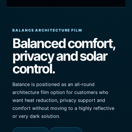
BALANCE ARCHITECTURE FILM
Balanced comfort,
privacy and solar
control.
Balance is positioned as an all-round
architecture film option for customers who
want heat reduction, privacy support and
comfort without moving to a highly reflective
or very dark solution.