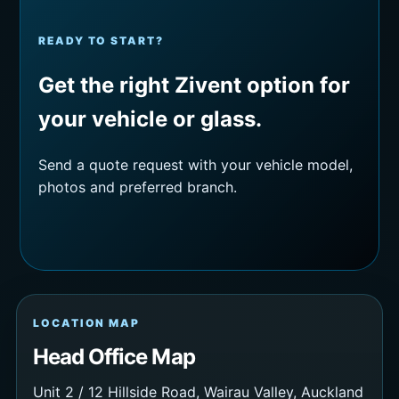
READY TO START?
Get the right Zivent option for
your vehicle or glass.
Send a quote request with your vehicle model,
photos and preferred branch.
LOCATION MAP
Head Office Map
Unit 2 / 12 Hillside Road, Wairau Valley, Auckland