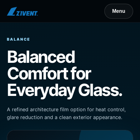
BALANCE
Balanced
Comfort for
Everyday Glass.
A refined architecture film option for heat control,
glare reduction and a clean exterior appearance.