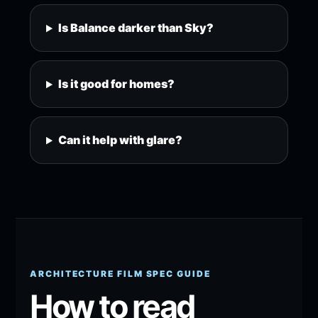
Is Balance darker than Sky?
Is it good for homes?
Can it help with glare?
ARCHITECTURE FILM SPEC GUIDE
How to read