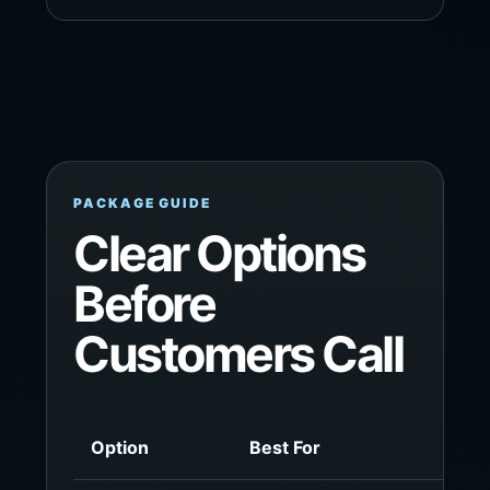
PACKAGE GUIDE
Clear Options
Before
Customers Call
Option
Best For