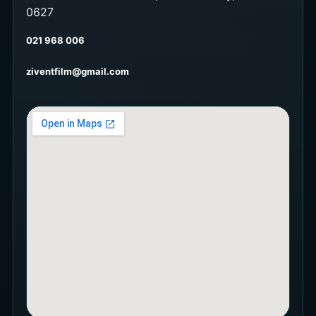
0627
021 968 006
ziventfilm@gmail.com