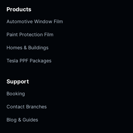
Products
Automotive Window Film
Paint Protection Film
Homes & Buildings
Tesla PPF Packages
Support
Booking
Contact Branches
Blog & Guides