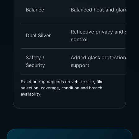
Balance
Balanced heat and glare cont
Reflective privacy and strong
Dual Silver
control
Safety /
Added glass protection and 
Security
support
Exact pricing depends on vehicle size, film
selection, coverage, condition and branch
availability.