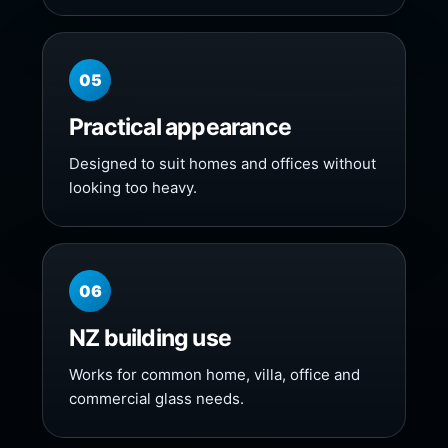
05
Practical appearance
Designed to suit homes and offices without
looking too heavy.
06
NZ building use
Works for common home, villa, office and
commercial glass needs.