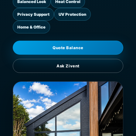
Balanced Look
Heat Control
Privacy Support
UV Protection
Home & Office
Quote Balance
Ask Zivent