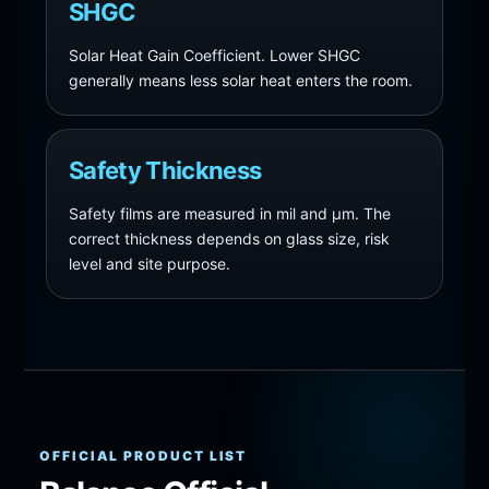
SHGC
Solar Heat Gain Coefficient. Lower SHGC
generally means less solar heat enters the room.
Safety Thickness
Safety films are measured in mil and µm. The
correct thickness depends on glass size, risk
level and site purpose.
OFFICIAL PRODUCT LIST