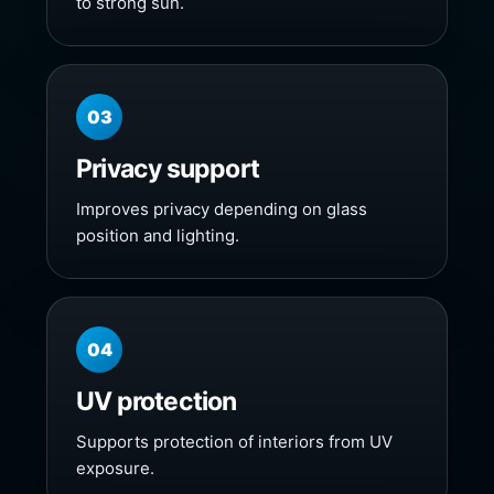
to strong sun.
03
Privacy support
Improves privacy depending on glass
position and lighting.
04
UV protection
Supports protection of interiors from UV
exposure.