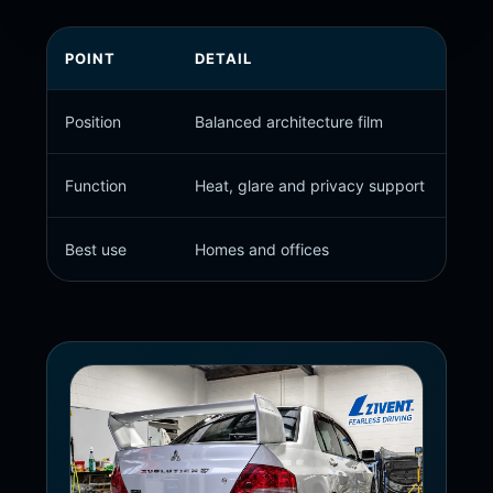
POINT
DETAIL
Position
Balanced architecture film
Function
Heat, glare and privacy support
Best use
Homes and offices