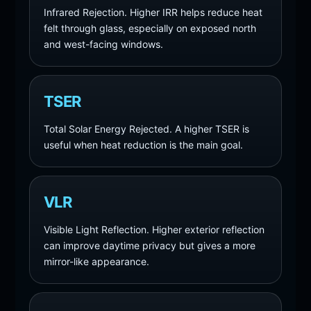
Infrared Rejection. Higher IRR helps reduce heat
felt through glass, especially on exposed north
and west-facing windows.
TSER
Total Solar Energy Rejected. A higher TSER is
useful when heat reduction is the main goal.
VLR
Visible Light Reflection. Higher exterior reflection
can improve daytime privacy but gives a more
mirror-like appearance.