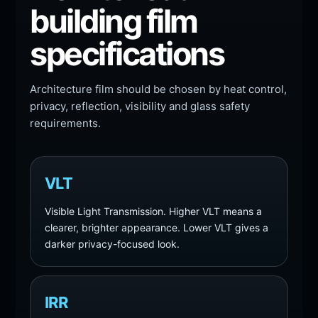
building film
specifications
Architecture film should be chosen by heat control,
privacy, reflection, visibility and glass safety
requirements.
VLT
Visible Light Transmission. Higher VLT means a
clearer, brighter appearance. Lower VLT gives a
darker privacy-focused look.
IRR