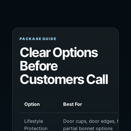
PACKAGE GUIDE
Clear Options
Before
Customers Call
Option
Best For
Lifestyle
Door cups, door edges, headlig
Protection
partial bonnet options