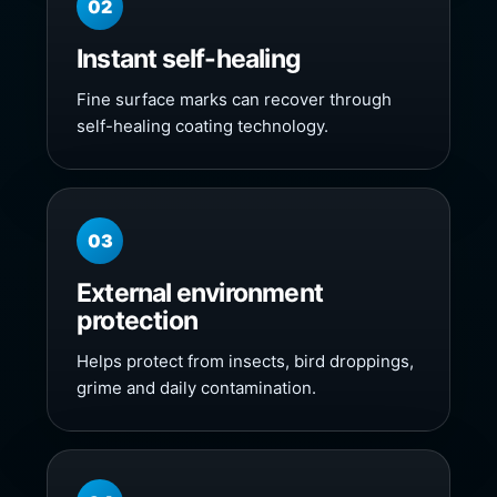
02
Instant self-healing
Fine surface marks can recover through
self-healing coating technology.
03
External environment
protection
Helps protect from insects, bird droppings,
grime and daily contamination.