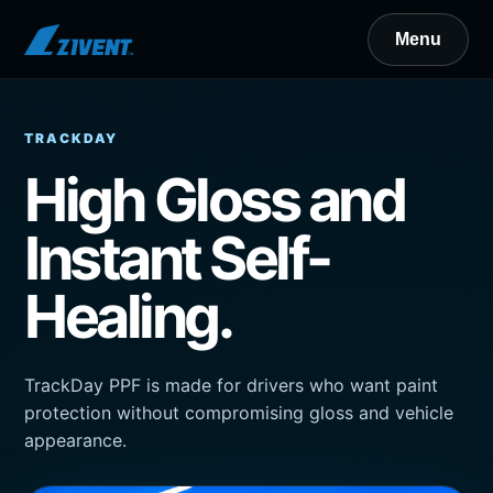
TRACKDAY
High Gloss and
Instant Self-
Healing.
TrackDay PPF is made for drivers who want paint
protection without compromising gloss and vehicle
appearance.