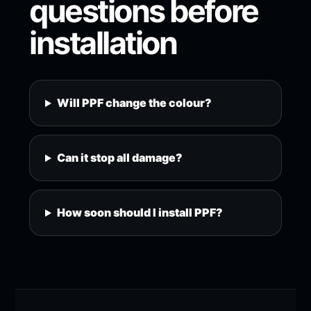
questions before
installation
Will PPF change the colour?
Can it stop all damage?
How soon should I install PPF?