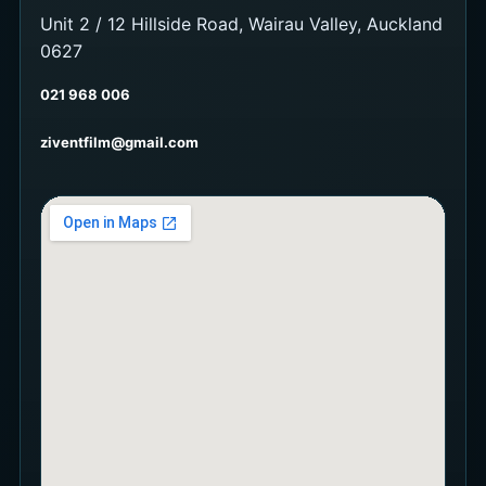
Unit 2 / 12 Hillside Road, Wairau Valley, Auckland
0627
021 968 006
ziventfilm@gmail.com