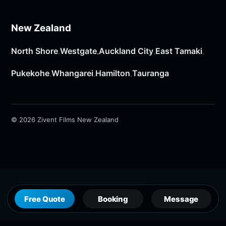
New Zealand
North Shore
Westgate
Auckland City
East Tamaki
·
·
·
·
Pukekohe
Whangarei
Hamilton
Tauranga
·
·
·
© 2026 Zivent Films New Zealand
Free Quote
Booking
Message