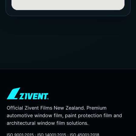
Official Zivent Films New Zealand. Premium
automotive window film, paint protection film and
architectural window film solutions.
ISO 9001:2015 · ISO 14001:2015 · ISO 45001:2018