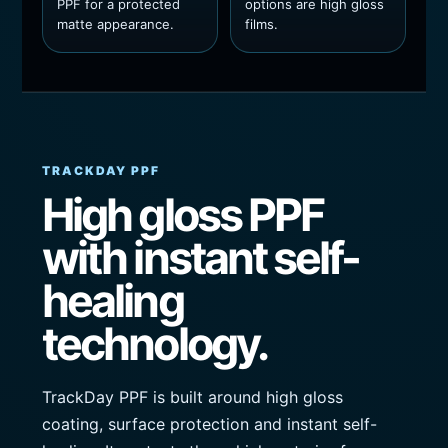
PPF for a protected
options are high gloss
matte appearance.
films.
TRACKDAY PPF
High gloss PPF
with instant self-
healing
technology.
TrackDay PPF is built around high gloss
coating, surface protection and instant self-