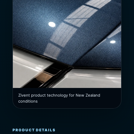
Zivent product technology for New Zealand
conditions
PRODUCT DETAILS