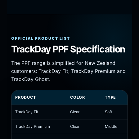
OFFICIAL PRODUCT LIST
TrackDay PPF Specification
The PPF range is simplified for New Zealand
customers: TrackDay Fit, TrackDay Premium and
TrackDay Ghost.
PRODUCT
COLOR
TYPE
HEA
TrackDay Fit
Clear
Soft
Heat
TrackDay Premium
Clear
Middle
Self