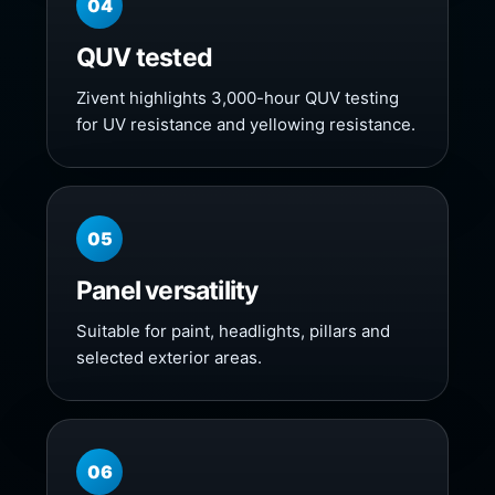
04
QUV tested
Zivent highlights 3,000-hour QUV testing
for UV resistance and yellowing resistance.
05
Panel versatility
Suitable for paint, headlights, pillars and
selected exterior areas.
06