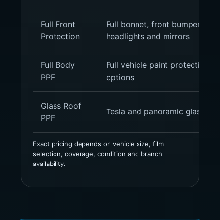
Full Front
Full bonnet, front bumper, fron
Protection
headlights and mirrors
Full Body
Full vehicle paint protection, g
PPF
options
Glass Roof
Tesla and panoramic glass roo
PPF
Exact pricing depends on vehicle size, film
selection, coverage, condition and branch
availability.