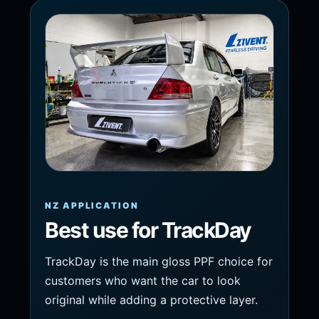
NZ APPLICATION
Best use for TrackDay
TrackDay is the main gloss PPF choice for
customers who want the car to look
original while adding a protective layer.