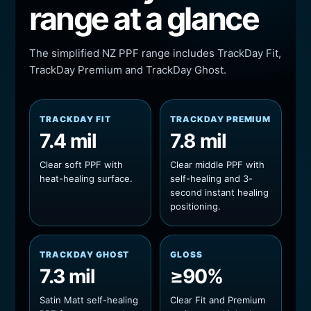
range at a glance
The simplified NZ PPF range includes TrackDay Fit,
TrackDay Premium and TrackDay Ghost.
TRACKDAY FIT
TRACKDAY PREMIUM
7.4 mil
7.8 mil
Clear soft PPF with
Clear middle PPF with
heat-healing surface.
self-healing and 3-
second instant healing
positioning.
TRACKDAY GHOST
GLOSS
7.3 mil
≥90%
Satin Matt self-healing
Clear Fit and Premium