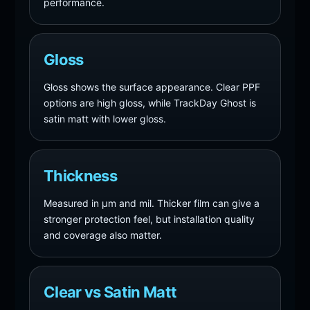
performance.
Gloss
Gloss shows the surface appearance. Clear PPF
options are high gloss, while TrackDay Ghost is
satin matt with lower gloss.
Thickness
Measured in µm and mil. Thicker film can give a
stronger protection feel, but installation quality
and coverage also matter.
Clear vs Satin Matt