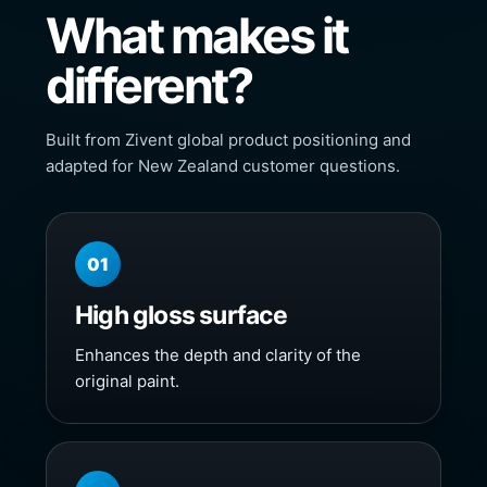
What makes it
different?
Built from Zivent global product positioning and
adapted for New Zealand customer questions.
01
High gloss surface
Enhances the depth and clarity of the
original paint.