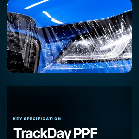
KEY SPECIFICATION
TrackDay PPF