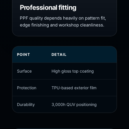
Professional fitting
PPF quality depends heavily on pattern fit,
edge finishing and workshop cleanliness.
POINT
DETAIL
CUST
Surface
High gloss top coating
Premiu
Protection
TPU-based exterior film
Stone
Durability
3,000h QUV positioning
Resis