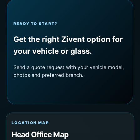
READY TO START?
Get the right Zivent option for
your vehicle or glass.
Send a quote request with your vehicle model,
photos and preferred branch.
LOCATION MAP
Head Office Map