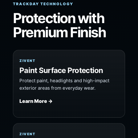
TRACKDAY TECHNOLOGY
Protection with
Premium Finish
ZIVENT
Paint Surface Protection
Protect paint, headlights and high-impact
exterior areas from everyday wear.
Learn More →
ZIVENT