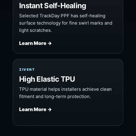
Instant Self-Healing
Selected TrackDay PPF has self-healing
surface technology for fine swirl marks and
light scratches.
Learn More →
ZIVENT
High Elastic TPU
TPU material helps installers achieve clean
fitment and long-term protection.
Learn More →