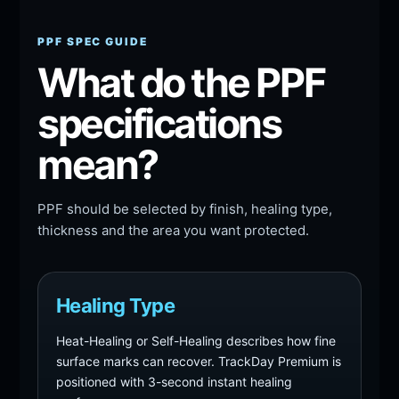
PPF SPEC GUIDE
What do the PPF
specifications
mean?
PPF should be selected by finish, healing type,
thickness and the area you want protected.
Healing Type
Heat-Healing or Self-Healing describes how fine
surface marks can recover. TrackDay Premium is
positioned with 3-second instant healing