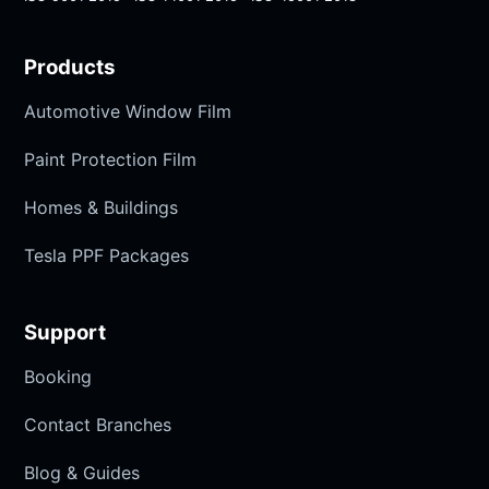
Products
Automotive Window Film
Paint Protection Film
Homes & Buildings
Tesla PPF Packages
Support
Booking
Contact Branches
Blog & Guides