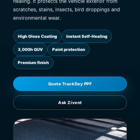
healing. It protects the vehicle exterior from
scratches, stains, insects, bird droppings and
environmental wear.
High Gloss Coating
Instant Self-Healing
3,000h QUV
Paint protection
Premium finish
Quote TrackDay PPF
Ask Zivent