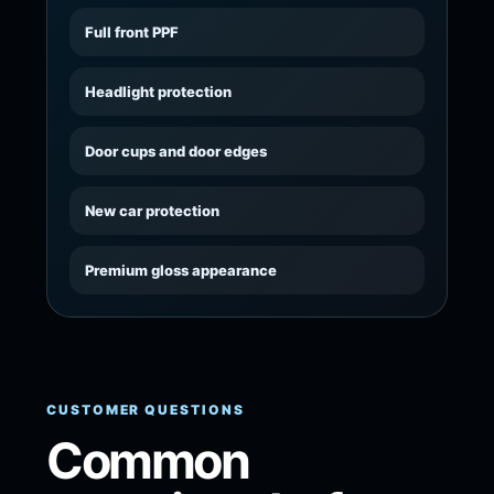
Full front PPF
Headlight protection
Door cups and door edges
New car protection
Premium gloss appearance
CUSTOMER QUESTIONS
Common