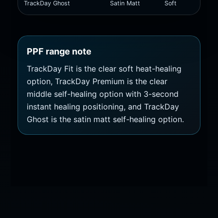
TrackDay Ghost
Satin Matt
Soft
Self
PPF range note
TrackDay Fit is the clear soft heat-healing
option, TrackDay Premium is the clear
middle self-healing option with 3-second
instant healing positioning, and TrackDay
Ghost is the satin matt self-healing option.