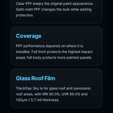
Clear PPF keeps the original paint appearance.
Satin matt PPF changes the look while adding
protection.
Coverage
PPF performance depends on where it is
installed. Full front protects the highest impact
areas; full body protects more painted panels.
Glass Roof Film
TrackDay Sky is for glass roof and panoramic
roof areas, with IRR 90.0%, UVR 99.0% and
145µm / 5.7 mil thickness.