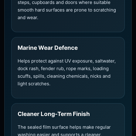
steps, cupboards and doors where suitable
smooth hard surfaces are prone to scratching
and wear.
Marine Wear Defence
Helps protect against UV exposure, saltwater,
dock rash, fender rub, rope marks, loading
scuffs, spills, cleaning chemicals, nicks and
light scratches.
Cleaner Long-Term Finish
The sealed film surface helps make regular
washing easier and supports a cleaner,