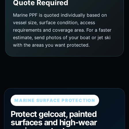
Quote Required
Marine PPF is quoted individually based on
vessel size, surface condition, access
requirements and coverage area. For a faster
estimate, send photos of your boat or jet ski
with the areas you want protected.
MARINE SURFACE PROTECTION
Protect gelcoat, painted
surfaces and high-wear