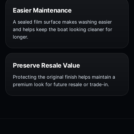
Easier Maintenance
A sealed film surface makes washing easier
and helps keep the boat looking cleaner for
longer.
Preserve Resale Value
Protecting the original finish helps maintain a
premium look for future resale or trade-in.