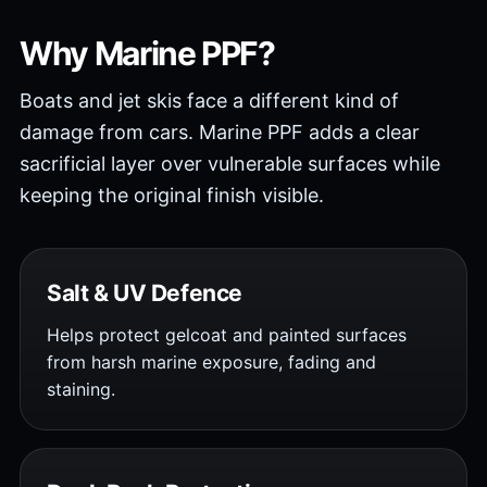
Why Marine PPF?
Boats and jet skis face a different kind of
damage from cars. Marine PPF adds a clear
sacrificial layer over vulnerable surfaces while
keeping the original finish visible.
Salt & UV Defence
Helps protect gelcoat and painted surfaces
from harsh marine exposure, fading and
staining.