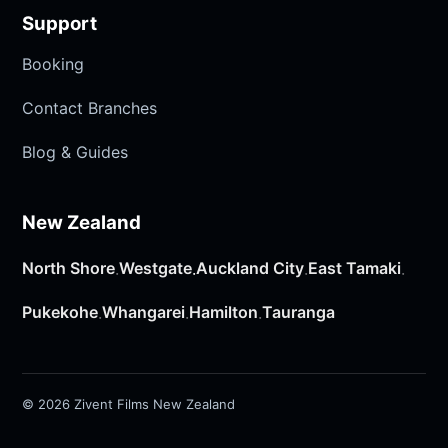
Support
Booking
Contact Branches
Blog & Guides
New Zealand
North Shore
Westgate
Auckland City
East Tamaki
·
·
·
·
Pukekohe
Whangarei
Hamilton
Tauranga
·
·
·
© 2026 Zivent Films New Zealand