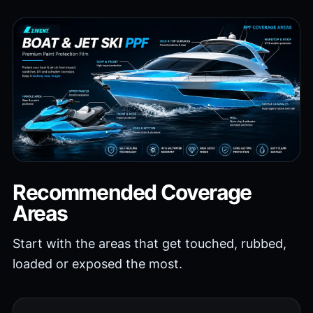
Recommended Coverage
Areas
Start with the areas that get touched, rubbed,
loaded or exposed the most.