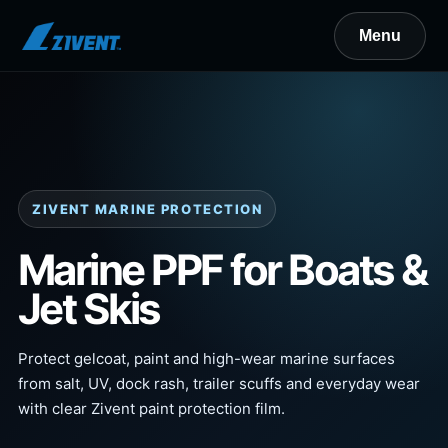
ZIVENT MARINE PROTECTION
Marine PPF for Boats &
Jet Skis
Protect gelcoat, paint and high-wear marine surfaces
from salt, UV, dock rash, trailer scuffs and everyday wear
with clear Zivent paint protection film.