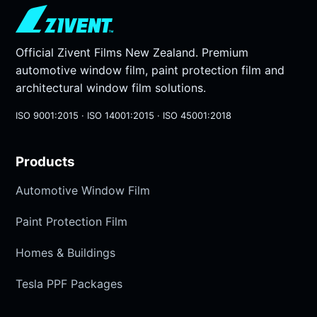
Official Zivent Films New Zealand. Premium
automotive window film, paint protection film and
architectural window film solutions.
ISO 9001:2015 · ISO 14001:2015 · ISO 45001:2018
Products
Automotive Window Film
Paint Protection Film
Homes & Buildings
Tesla PPF Packages