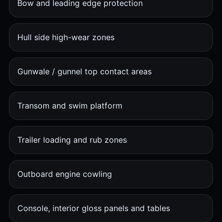
Bow and leading edge protection
Hull side high-wear zones
Gunwale / gunnel top contact areas
Transom and swim platform
Trailer loading and rub zones
Outboard engine cowling
Console, interior gloss panels and tables