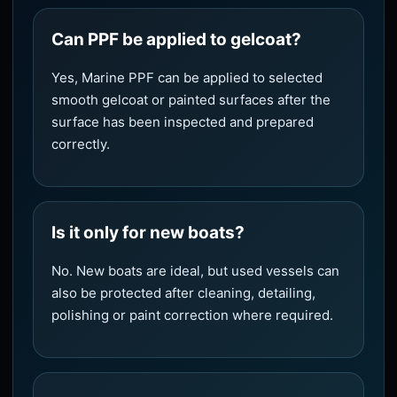
Can PPF be applied to gelcoat?
Yes, Marine PPF can be applied to selected
smooth gelcoat or painted surfaces after the
surface has been inspected and prepared
correctly.
Is it only for new boats?
No. New boats are ideal, but used vessels can
also be protected after cleaning, detailing,
polishing or paint correction where required.