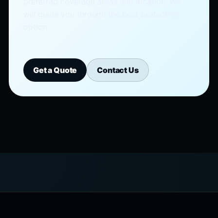
preferred coverage areas and location. We
will guide you through the best protection
option.
Get a Quote
Contact Us