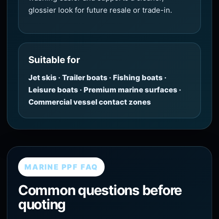
glossier look for future resale or trade-in.
Suitable for
Jet skis · Trailer boats · Fishing boats ·
Leisure boats · Premium marine surfaces ·
Commercial vessel contact zones
MARINE PPF FAQ
Common questions before
quoting