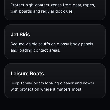
Protect high-contact zones from gear, ropes,
bait boards and regular dock use.
Jet Skis
Reduce visible scuffs on glossy body panels
and loading contact areas.
Leisure Boats
Keep family boats looking cleaner and newer
with protection where it matters most.