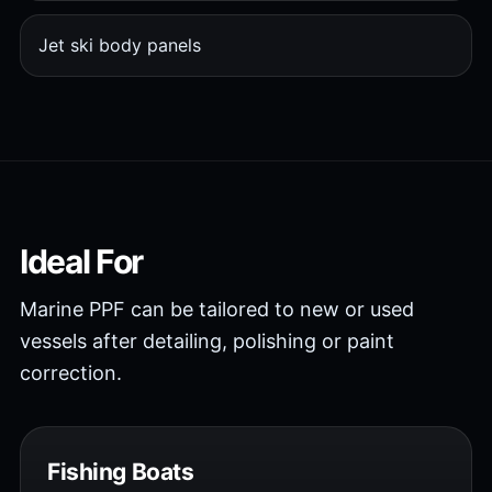
Jet ski body panels
Ideal For
Marine PPF can be tailored to new or used
vessels after detailing, polishing or paint
correction.
Fishing Boats