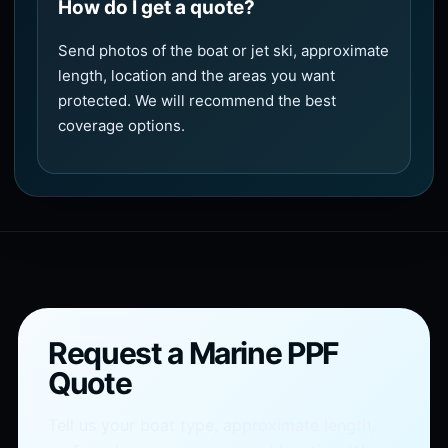
How do I get a quote?
Send photos of the boat or jet ski, approximate
length, location and the areas you want
protected. We will recommend the best
coverage options.
Request a Marine PPF
Quote
Tell us your boat type, approximate length,