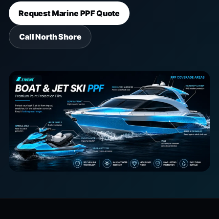
Request Marine PPF Quote
Call North Shore