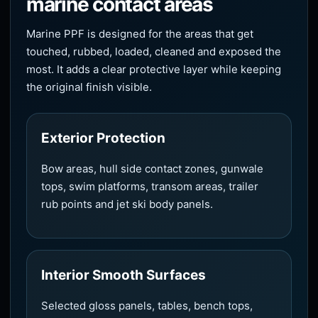
marine contact areas
Marine PPF is designed for the areas that get
touched, rubbed, loaded, cleaned and exposed the
most. It adds a clear protective layer while keeping
the original finish visible.
Exterior Protection
Bow areas, hull side contact zones, gunwale
tops, swim platforms, transom areas, trailer
rub points and jet ski body panels.
Interior Smooth Surfaces
Selected gloss panels, tables, bench tops,