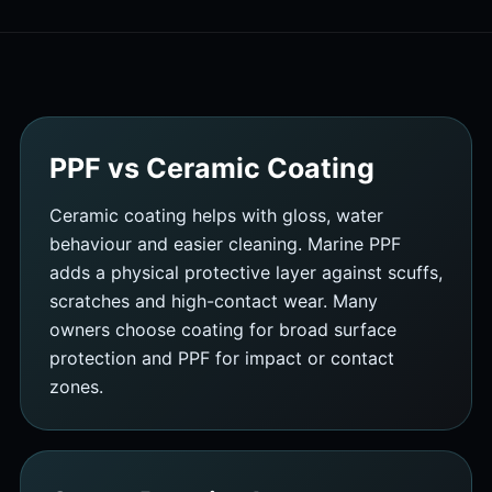
PPF vs Ceramic Coating
Ceramic coating helps with gloss, water
behaviour and easier cleaning. Marine PPF
adds a physical protective layer against scuffs,
scratches and high-contact wear. Many
owners choose coating for broad surface
protection and PPF for impact or contact
zones.