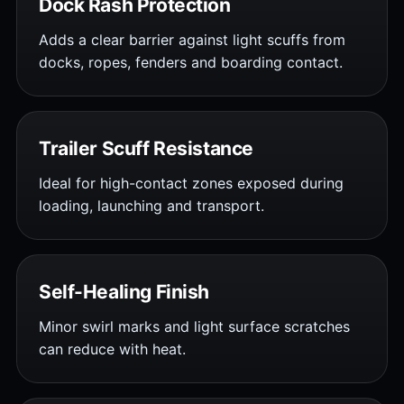
Dock Rash Protection
Adds a clear barrier against light scuffs from
docks, ropes, fenders and boarding contact.
Trailer Scuff Resistance
Ideal for high-contact zones exposed during
loading, launching and transport.
Self-Healing Finish
Minor swirl marks and light surface scratches
can reduce with heat.