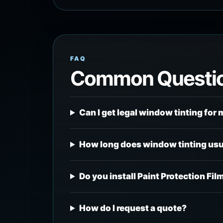
FAQ
Common Questi
Can I get legal window tinting for 
How long does window tinting usu
Do you install Paint Protection Fil
How do I request a quote?