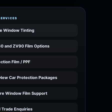
SERVICES
e Window Tinting
0 and ZV90 Film Options
ection Film / PPF
 New Car Protection Packages
ure Window Film Support
 Trade Enquiries