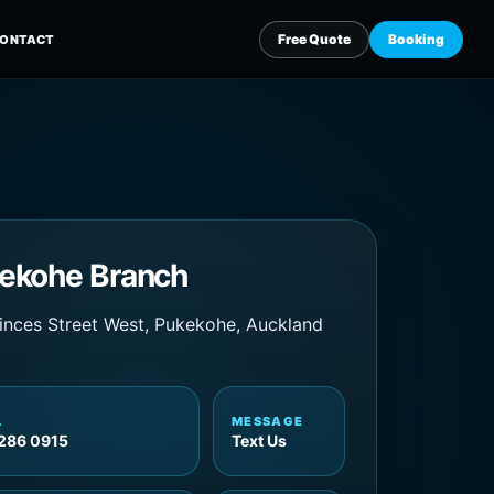
ekohe Branch
inces Street West, Pukekohe, Auckland
L
MESSAGE
286 0915
Text Us