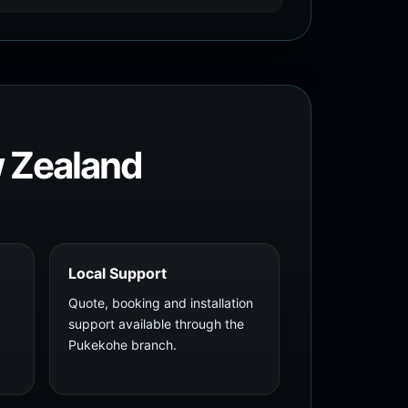
w Zealand
Local Support
Quote, booking and installation
support available through the
Pukekohe branch.