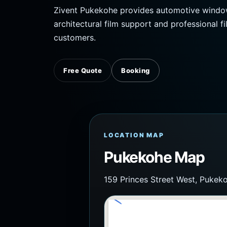
Zivent Pukekohe provides automotive window t
architectural film support and professional fi
customers.
Free Quote
Booking
LOCATION MAP
Pukekohe Map
159 Princes Street West, Pukek