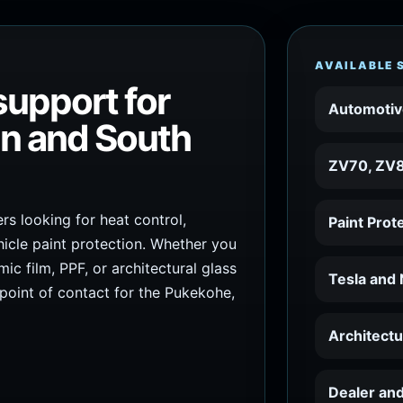
AVAILABLE 
support for
Automotiv
in and South
ZV70, ZV8
s looking for heat control,
Paint Prot
icle paint protection. Whether you
c film, PPF, or architectural glass
Tesla and
 point of contact for the Pukekohe,
Architect
Dealer and