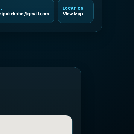
IL
LOCATION
entpukekohe@gmail.com
View Map