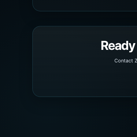
Ready 
Contact Z