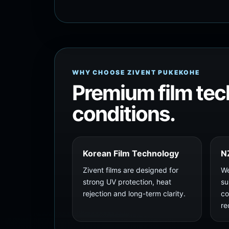
WHY CHOOSE ZIVENT PUKEKOHE
Premium film tec
conditions.
Korean Film Technology
N
Zivent films are designed for
We
strong UV protection, heat
su
rejection and long-term clarity.
co
re