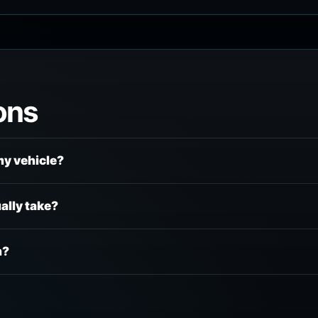
ons
my vehicle?
ally take?
m?