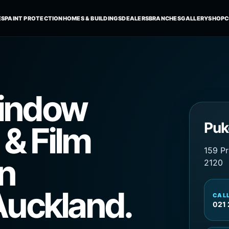
indow
Puk
 & Film
159 Pr
in
2120
Auckland.
CAL
021 