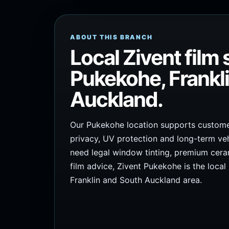
ABOUT THIS BRANCH
Local Zivent film 
Pukekohe, Frankl
Auckland.
Our Pukekohe location supports customer
privacy, UV protection and long-term veh
need legal window tinting, premium cerami
film advice, Zivent Pukekohe is the local
Franklin and South Auckland area.