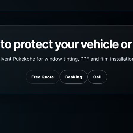
to protect your vehicle or
ivent Pukekohe for window tinting, PPF and film installatio
Free Quote
Booking
Call