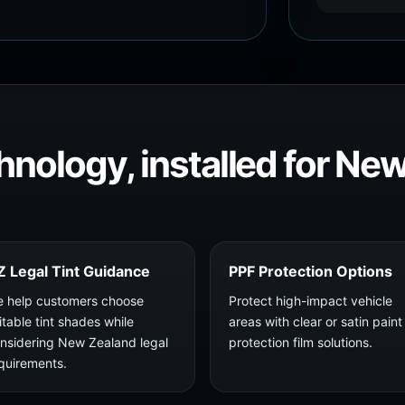
hnology, installed for Ne
Z Legal Tint Guidance
PPF Protection Options
 help customers choose
Protect high-impact vehicle
itable tint shades while
areas with clear or satin paint
nsidering New Zealand legal
protection film solutions.
quirements.