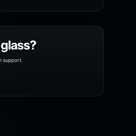
 glass?
n support.