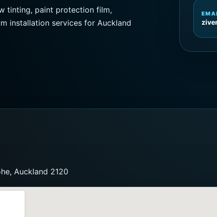
inting, paint protection film,
EMA
lm installation services for Auckland
ziv
ohe, Auckland 2120