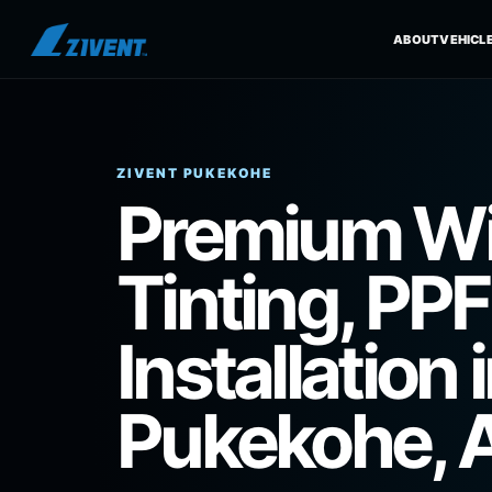
ZIVENT PUKEKOHE
Premium W
Tinting, PPF
Installation 
Pukekohe, 