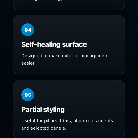
04
Self-healing surface
Designed to make exterior management
easier.
05
Partial styling
Useful for pillars, trims, black roof accents
and selected panels.