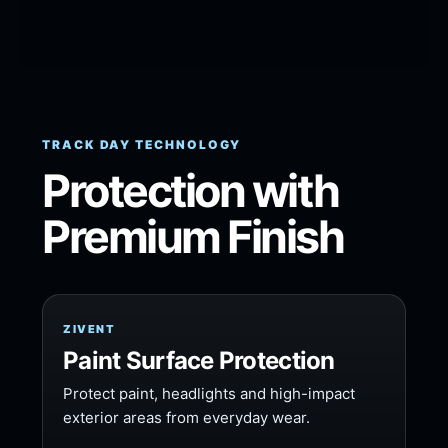
TRACK DAY TECHNOLOGY
Protection with
Premium Finish
ZIVENT
Paint Surface Protection
Protect paint, headlights and high-impact
exterior areas from everyday wear.