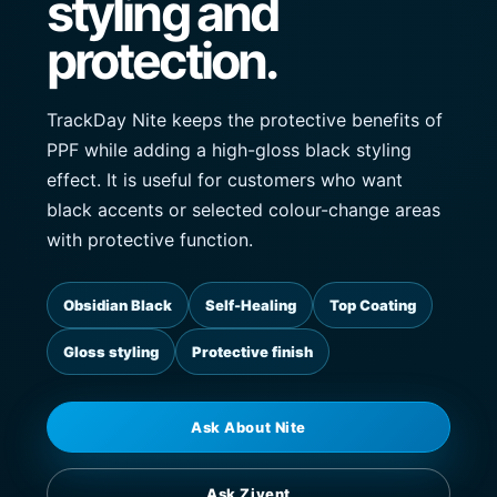
styling and
protection.
TrackDay Nite keeps the protective benefits of
PPF while adding a high-gloss black styling
effect. It is useful for customers who want
black accents or selected colour-change areas
with protective function.
Obsidian Black
Self-Healing
Top Coating
Gloss styling
Protective finish
Ask About Nite
Ask Zivent