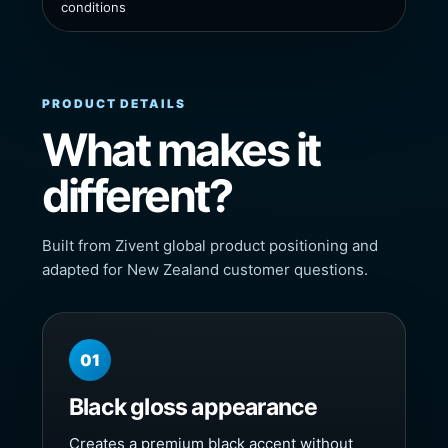
conditions
PRODUCT DETAILS
What makes it
different?
Built from Zivent global product positioning and
adapted for New Zealand customer questions.
01
Black gloss appearance
Creates a premium black accent without