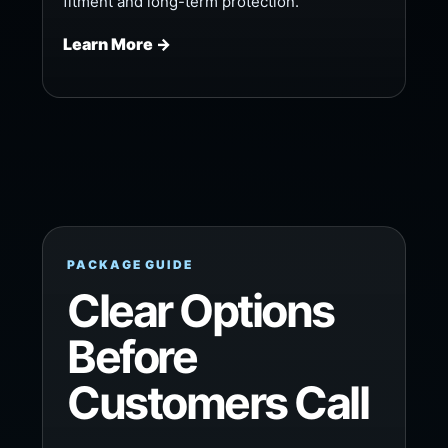
fitment and long-term protection.
Learn More →
PACKAGE GUIDE
Clear Options
Before
Customers Call