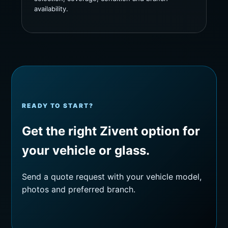
availability.
READY TO START?
Get the right Zivent option for
your vehicle or glass.
Send a quote request with your vehicle model,
photos and preferred branch.