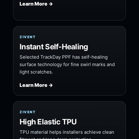
Learn More →
ZIVENT
Instant Self-Healing
Selected TrackDay PPF has self-healing
surface technology for fine swirl marks and
light scratches.
Learn More →
ZIVENT
High Elastic TPU
TPU material helps installers achieve clean