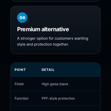
06
Premium alternative
A stronger option for customers wanting
style and protection together.
POINT
DETAIL
Finish
High gloss black
Function
PPF-style protection