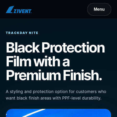
TRACKDAY NITE
Black Protection
Film with a
Premium Finish.
A styling and protection option for customers who
want black finish areas with PPF-level durability.