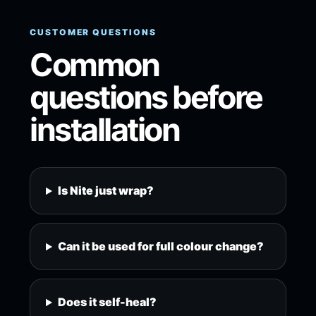
CUSTOMER QUESTIONS
Common
questions before
installation
Is Nite just wrap?
Can it be used for full colour change?
Does it self-heal?