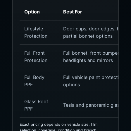
Option
Best For
Lifestyle
Door cups, door edges, headlig
Protection
partial bonnet options
Full Front
Full bonnet, front bumper, fron
Protection
headlights and mirrors
Full Body
Full vehicle paint protection, g
PPF
options
Glass Roof
Tesla and panoramic glass roo
PPF
Exact pricing depends on vehicle size, film
selection, coverage, condition and branch