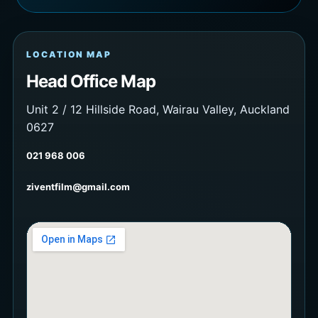
LOCATION MAP
Head Office Map
Unit 2 / 12 Hillside Road, Wairau Valley, Auckland
0627
021 968 006
ziventfilm@gmail.com