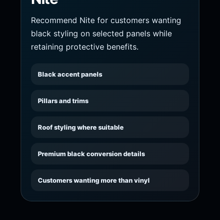
Recommend Nite for customers wanting
black styling on selected panels while
retaining protective benefits.
Black accent panels
Pillars and trims
Roof styling where suitable
Premium black conversion details
Customers wanting more than vinyl