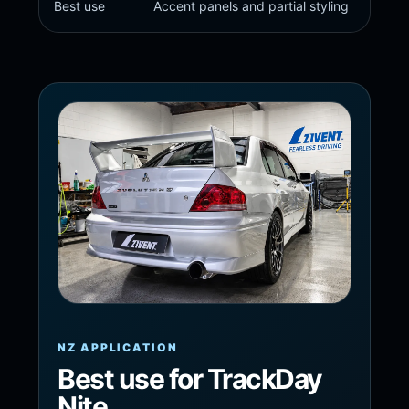
Best use
Accent panels and partial styling
NZ APPLICATION
Best use for TrackDay
Nite