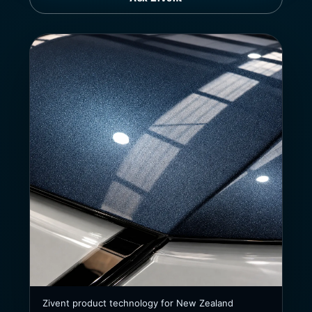
Zivent product technology for New Zealand