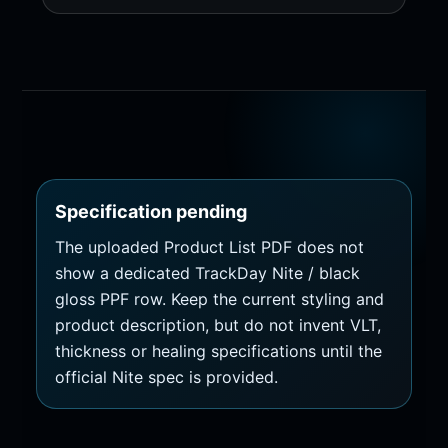
Specification pending
The uploaded Product List PDF does not
show a dedicated TrackDay Nite / black
gloss PPF row. Keep the current styling and
product description, but do not invent VLT,
thickness or healing specifications until the
official Nite spec is provided.