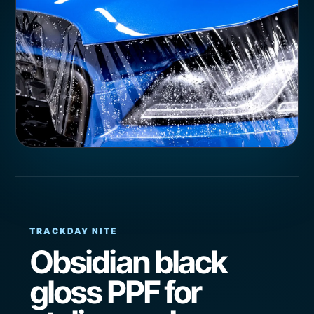
TRACKDAY NITE
Obsidian black
gloss PPF for