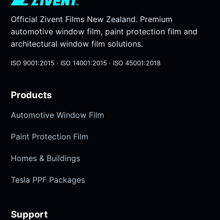
Official Zivent Films New Zealand. Premium
automotive window film, paint protection film and
architectural window film solutions.
ISO 9001:2015 · ISO 14001:2015 · ISO 45001:2018
Products
Automotive Window Film
Paint Protection Film
Homes & Buildings
Tesla PPF Packages
Support