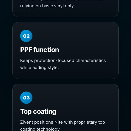
relying on basic vinyl only.
02
PPF function
Keeps protection-focused characteristics
while adding style.
03
Top coating
Zivent positions Nite with proprietary top
coating technology.