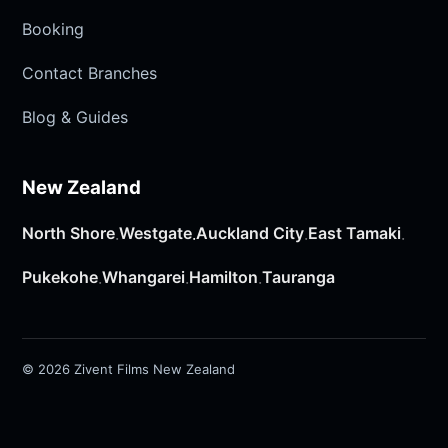
Booking
Contact Branches
Blog & Guides
New Zealand
North Shore
Westgate
Auckland City
East Tamaki
·
·
·
·
Pukekohe
Whangarei
Hamilton
Tauranga
·
·
·
© 2026 Zivent Films New Zealand